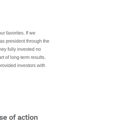
r favorites. If we
was president through the
ey fully invested no
rt of long-term results.
provided investors with