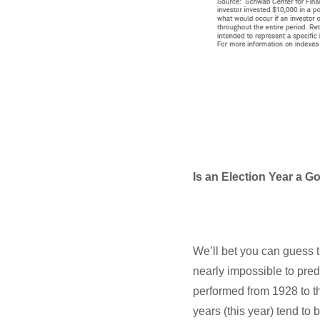
Is an Election Year a G
We’ll bet you can guess th
nearly impossible to pred
performed from 1928 to th
years (this year) tend to