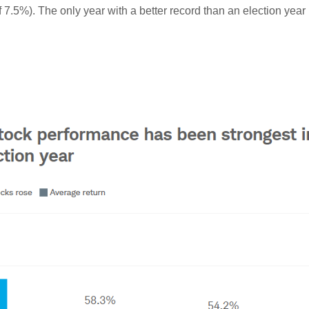
 7.5%). The only year with a better record than an election year i