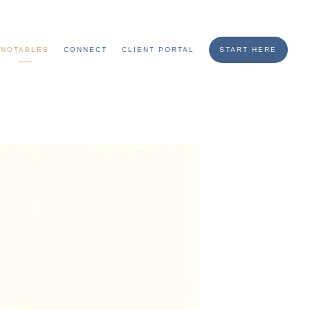
NOTABLES
CONNECT
CLIENT PORTAL
START HERE