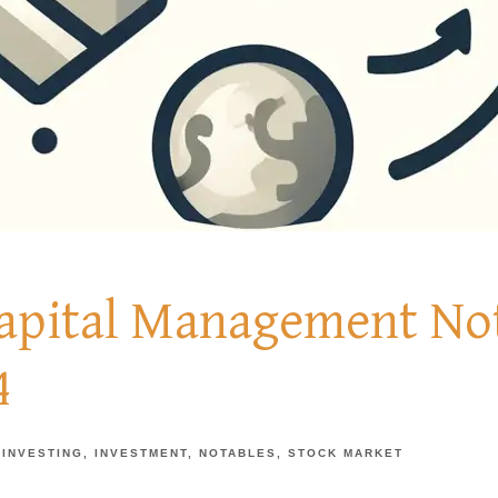
Capital Management Not
4
INVESTING
INVESTMENT
NOTABLES
STOCK MARKET