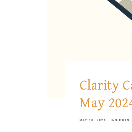
Clarity 
May 202
MAY 10, 2024
INSIGHTS