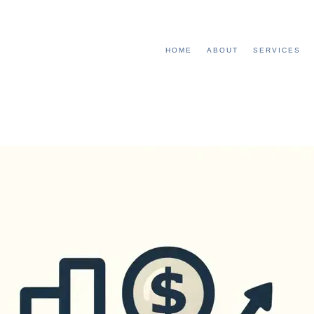
HOME
ABOUT
SERVICES