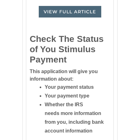
Check The Status
of You Stimulus
Payment
This application will give you
information about:
Your payment status
Your payment type
Whether the IRS
needs more information
from you, including bank
account information