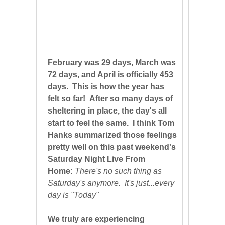
February was 29 days, March was
72 days, and April is officially 453
days. This is how the year has
felt so far! After so many days of
sheltering in place, the day's all
start to feel the same. I think Tom
Hanks summarized those feelings
pretty well on this past weekend's
Saturday Night Live From
Home:
There's no such thing as
Saturday's anymore. It's just...every
day is "Today"
We truly are experiencing