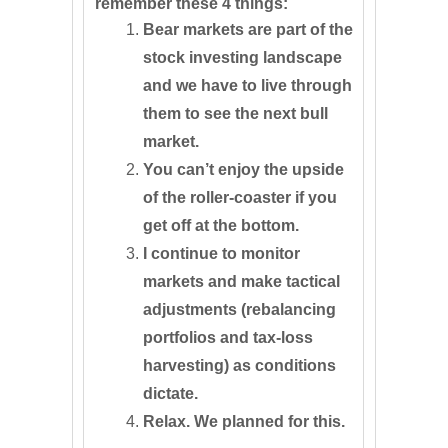
remember these 4 things:
Bear markets are part of the
stock investing landscape
and we have to live through
them to see the next bull
market.
You can’t enjoy the upside
of the roller-coaster if you
get off at the bottom.
I continue to monitor
markets and make tactical
adjustments (rebalancing
portfolios and tax-loss
harvesting) as conditions
dictate.
Relax. We planned for this.