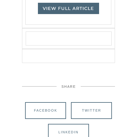
SHARE
FACEBOOK
TWITTER
LINKEDIN