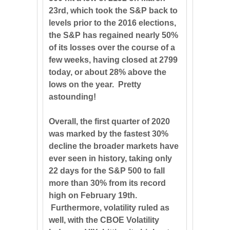
23rd, which took the S&P back to
levels prior to the 2016 elections,
the S&P has regained nearly 50%
of its losses over the course of a
few weeks, having closed at 2799
today, or about 28% above the
lows on the year. Pretty
astounding!
Overall, the first quarter of 2020
was marked by the fastest 30%
decline the broader markets have
ever seen in history, taking only
22 days for the S&P 500 to fall
more than 30% from its record
high on February 19th.
Furthermore, volatility ruled as
well, with the CBOE Volatility