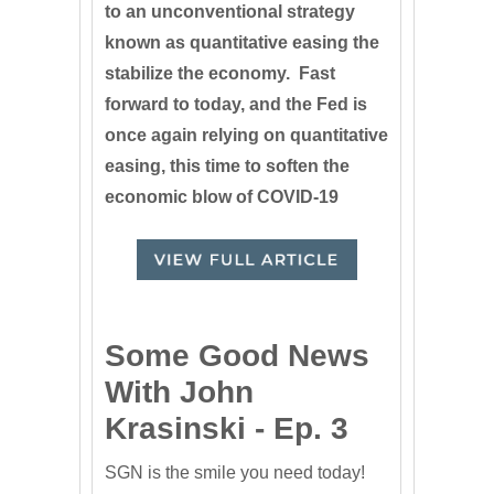
to an unconventional strategy
known as quantitative easing the
stabilize the economy. Fast
forward to today, and the Fed is
once again relying on quantitative
easing, this time to soften the
economic blow of COVID-19
Some Good News
With John
Krasinski - Ep. 3
SGN is the smile you need today!