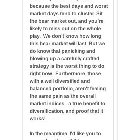
because the best days and worst
market days tend to cluster. Sit
the bear market out, and you’re
likely to miss out on the whole
play. We don’t know how long
this bear market will last. But we
do know that panicking and
blowing up a carefully crafted
strategy is the worst thing to do
right now. Furthermore, those
with a well diversified and
balanced portfolio, aren't feeling
the same pain as the overall
market indices - a true benefit to
diversification, and proof that it
works!
In the meantime, I'd like you to