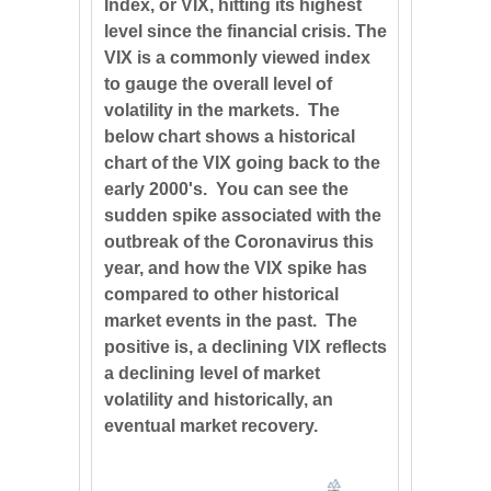
Index, or VIX, hitting its highest
level since the financial crisis. The
VIX is a commonly viewed index
to gauge the overall level of
volatility in the markets. The
below chart shows a historical
chart of the VIX going back to the
early 2000's. You can see the
sudden spike associated with the
outbreak of the Coronavirus this
year, and how the VIX spike has
compared to other historical
market events in the past. The
positive is, a declining VIX reflects
a declining level of market
volatility and historically, an
eventual market recovery.