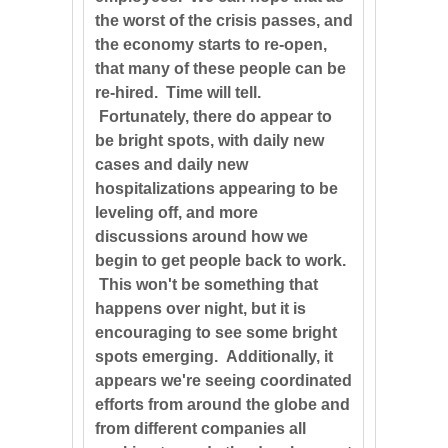
the worst of the crisis passes, and
the economy starts to re-open,
that many of these people can be
re-hired. Time will tell.
Fortunately, there do appear to
be bright spots, with daily new
cases and daily new
hospitalizations appearing to be
leveling off, and more
discussions around how we
begin to get people back to work.
This won't be something that
happens over night, but it is
encouraging to see some bright
spots emerging. Additionally, it
appears we're seeing coordinated
efforts from around the globe and
from different companies all