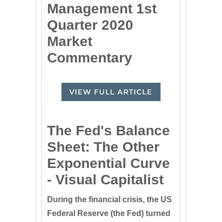
Management 1st
Quarter 2020
Market
Commentary
The Fed's Balance
Sheet: The Other
Exponential Curve
- Visual Capitalist
During the financial crisis, the US
Federal Reserve (the Fed) turned