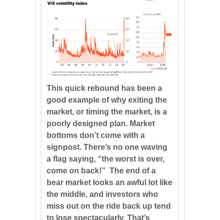
This quick rebound has been a
good example of why exiting the
market, or timing the market, is a
poorly designed plan. Market
bottoms don’t come with a
signpost. There’s no one waving
a flag saying, “the worst is over,
come on back!” The end of a
bear market looks an awful lot like
the middle, and investors who
miss out on the ride back up tend
to lose spectacularly. That’s