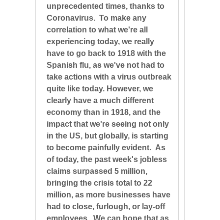
unprecedented times, thanks to
Coronavirus. To make any
correlation to what we're all
experiencing today, we really
have to go back to 1918 with the
Spanish flu, as we've not had to
take actions with a virus outbreak
quite like today. However, we
clearly have a much different
economy than in 1918, and the
impact that we're seeing not only
in the US, but globally, is starting
to become painfully evident. As
of today, the past week's jobless
claims surpassed 5 million,
bringing the crisis total to 22
million, as more businesses have
had to close, furlough, or lay-off
employees. We can hope that as