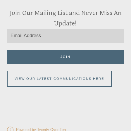
Join Our Mailing List and Never Miss An
Update!
JOIN
VIEW OUR LATEST COMMUNICATIONS HERE
Powered by Twenty Over Ten