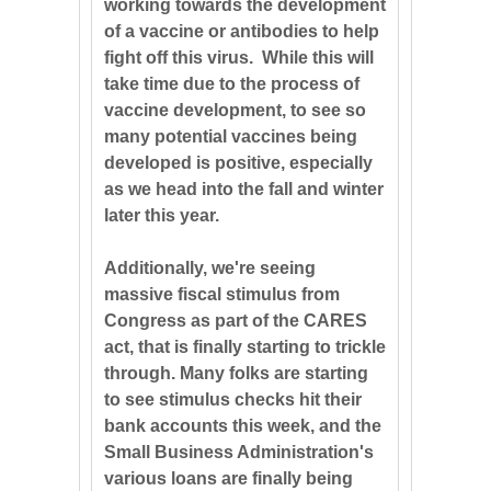
working towards the development
of a vaccine or antibodies to help
fight off this virus. While this will
take time due to the process of
vaccine development, to see so
many potential vaccines being
developed is positive, especially
as we head into the fall and winter
later this year.
Additionally, we're seeing
massive fiscal stimulus from
Congress as part of the CARES
act, that is finally starting to trickle
through. Many folks are starting
to see stimulus checks hit their
bank accounts this week, and the
Small Business Administration's
various loans are finally being