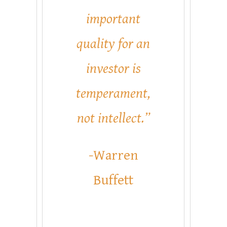
important
quality for an
investor is
temperament,
not intellect.”
-Warren
Buffett