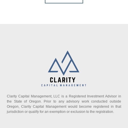
Clarity Capital Management, LLC is a Registered Investment Advisor in
the State of Oregon. Prior to any advisory work conducted outside
Oregon, Clarity Capital Management would become registered in that
jurisdiction or qualify for an exemption or exclusion to the registration.