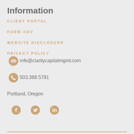
Information
CLIENT PORTAL
FORM ADV
WEBSITE DISCLOSURE
PRIVACY POLICY
info@claritycapitalmgmt.com
503.388.5781
Portland, Oregon