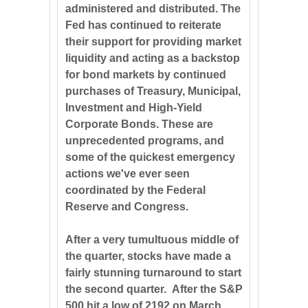
administered and distributed. The
Fed has continued to reiterate
their support for providing market
liquidity and acting as a backstop
for bond markets by continued
purchases of Treasury, Municipal,
Investment and High-Yield
Corporate Bonds. These are
unprecedented programs, and
some of the quickest emergency
actions we've ever seen
coordinated by the Federal
Reserve and Congress.
After a very tumultuous middle of
the quarter, stocks have made a
fairly stunning turnaround to start
the second quarter. After the S&P
500 hit a low of 2192 on March