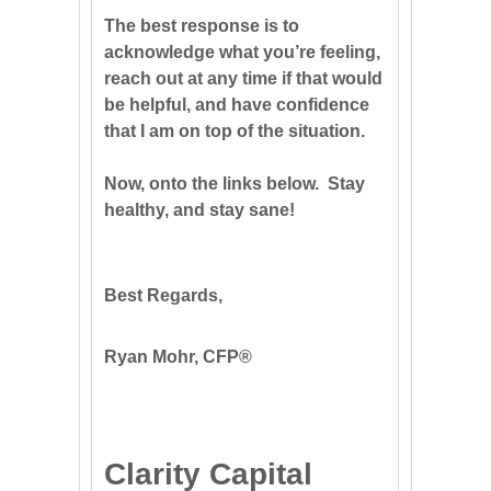
The best response is to
acknowledge what you’re feeling,
reach out at any time if that would
be helpful, and have confidence
that I am on top of the situation.
Now, onto the links below. Stay
healthy, and stay sane!
Best Regards,
Ryan Mohr, CFP®
Clarity Capital