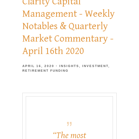
Clarity Capital
Management - Weekly
Notables & Quarterly
Market Commentary -
April 16th 2020
APRIL 16, 2020
INSIGHTS
INVESTMENT
RETIREMENT FUNDING
“The most