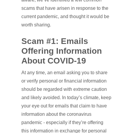
scams that have arisen in response to the
current pandemic, and thought it would be
worth sharing.
Scam #1: Emails
Offering Information
About COVID-19
At any time, an email asking you to share
or verify personal or financial information
should be regarded with extreme caution
and likely avoided. In today’s climate, keep
your eye out for emails that claim to have
information about the coronavirus
pandemic - especially if they’re offering
this information in exchange for personal