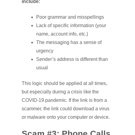
include:
Poor grammar and misspellings
Lack of specific information (your
name, account info, etc.)
The messaging has a sense of
urgency
Sender’s address is different than
usual
This logic should be applied at all times,
but especially during a crisis like the
COVID-19 pandemic. If the link is from a
scammer, the link could download a virus
or malware onto your computer or device.
Scam #3: Phone Calls