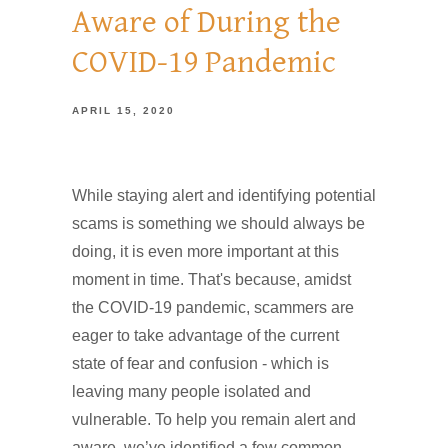
Aware of During the
COVID-19 Pandemic
APRIL 15, 2020
While staying alert and identifying potential
scams is something we should always be
doing, it is even more important at this
moment in time. That's because, amidst
the COVID-19 pandemic, scammers are
eager to take advantage of the current
state of fear and confusion - which is
leaving many people isolated and
vulnerable. To help you remain alert and
aware, we’ve identified a few common