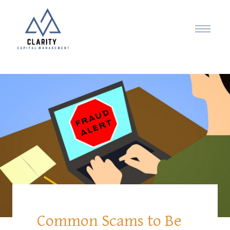
Common Scams to Be