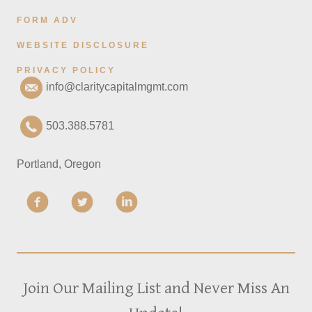
FORM ADV
WEBSITE DISCLOSURE
PRIVACY POLICY
info@claritycapitalmgmt.com
503.388.5781
Portland, Oregon
Join Our Mailing List and Never Miss An