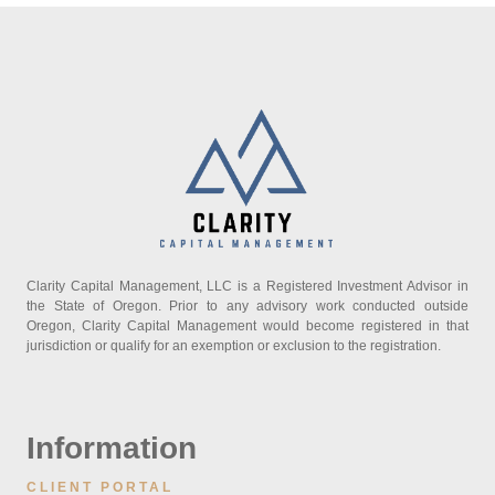
Clarity Capital Management, LLC is a Registered Investment Advisor in
the State of Oregon. Prior to any advisory work conducted outside
Oregon, Clarity Capital Management would become registered in that
jurisdiction or qualify for an exemption or exclusion to the registration.
Information
CLIENT PORTAL