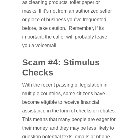
as cleaning products, toilet paper or
masks. If it’s not from an authorized seller
or place of business you’ve frequented
before, take caution. Remember, if its
important, the caller will probably leave
you a voicemail!
Scam #4: Stimulus
Checks
With the recent passing of legislation in
multiple countries, some citizens have
become eligible to receive financial
assistance in the form of checks or rebates.
This means that many people are eager for
their money, and they may be less likely to
question potential texts, emails or phone