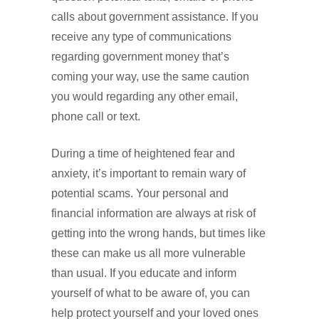
calls about government assistance. If you
receive any type of communications
regarding government money that’s
coming your way, use the same caution
you would regarding any other email,
phone call or text.
During a time of heightened fear and
anxiety, it’s important to remain wary of
potential scams. Your personal and
financial information are always at risk of
getting into the wrong hands, but times like
these can make us all more vulnerable
than usual. If you educate and inform
yourself of what to be aware of, you can
help protect yourself and your loved ones