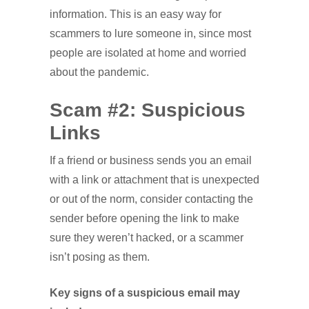
information. This is an easy way for
scammers to lure someone in, since most
people are isolated at home and worried
about the pandemic.
Scam #2: Suspicious
Links
If a friend or business sends you an email
with a link or attachment that is unexpected
or out of the norm, consider contacting the
sender before opening the link to make
sure they weren’t hacked, or a scammer
isn’t posing as them.
Key signs of a suspicious email may