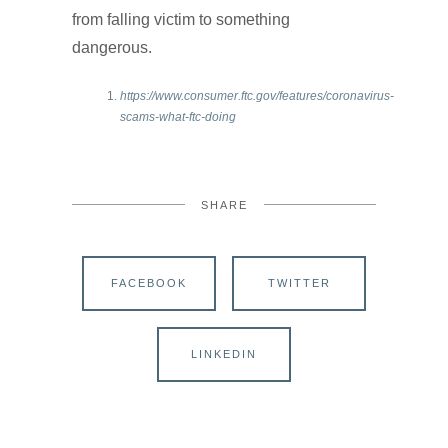
from falling victim to something
dangerous.
https://www.consumer.ftc.gov/features/coronavirus-
scams-what-ftc-doing
SHARE
FACEBOOK
TWITTER
LINKEDIN