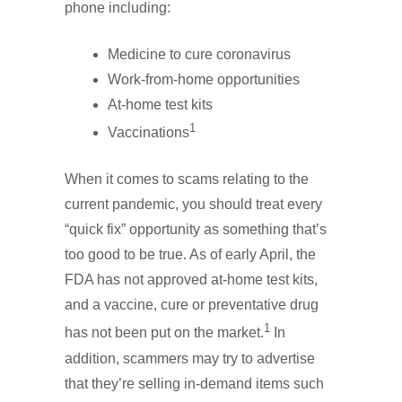
phone including:
Medicine to cure coronavirus
Work-from-home opportunities
At-home test kits
1
Vaccinations
When it comes to scams relating to the
current pandemic, you should treat every
“quick fix” opportunity as something that’s
too good to be true. As of early April, the
FDA has not approved at-home test kits,
and a vaccine, cure or preventative drug
1
has not been put on the market.
In
addition, scammers may try to advertise
that they’re selling in-demand items such