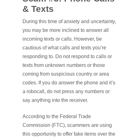
& Texts
During this time of anxiety and uncertainty,
you may be more inclined to answer all
incoming texts or calls. However, be
cautious of what calls and texts you’re
responding to. Do not respond to calls or
texts from unknown numbers or those
coming from suspicious country or area
codes. If you do answer the phone and it’s
a robocall, do not press any numbers or
say anything into the receiver.
According to the Federal Trade
Commission (FTC), scammers are using
this opportunity to offer fake items over the