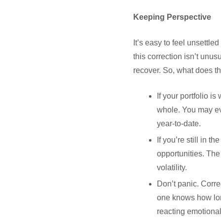
Keeping Perspective
It’s easy to feel unsettl
this correction isn’t unu
recover. So, what does t
If your portfolio i
whole. You may ev
year-to-date.
If you’re still in
opportunities. The
volatility.
Don’t panic. Correc
one knows how long 
reacting emotional