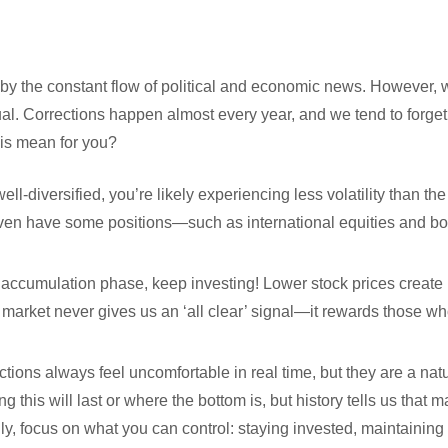
ed by the constant flow of political and economic news. However,
sual. Corrections happen almost every year, and we tend to forg
his mean for you?
s well-diversified, you’re likely experiencing less volatility than t
en have some positions—such as international equities and bo
 the accumulation phase, keep investing! Lower stock prices create
 market never gives us an ‘all clear’ signal—it rewards those w
tions always feel uncomfortable in real time, but they are a natu
this will last or where the bottom is, but history tells us that m
ly, focus on what you can control: staying invested, maintaining 