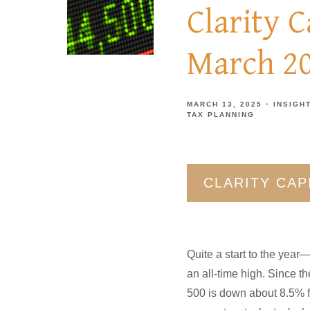
Clarity 
March 2
MARCH 13, 2025
INSIGH
TAX PLANNING
CLARITY CA
Quite a start to the year
an all-time high. Since t
500 is down about 8.5% f