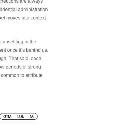
rrections are always
idential administration
rket moves into context
 unsettling in the
ent once it’s behind us.
ugh. That said, each
ow periods of strong
 common to attribute