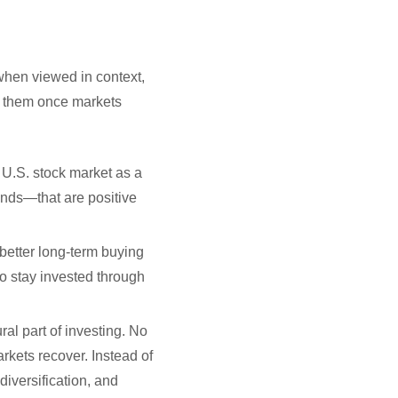
 when viewed in context,
et them once markets
he U.S. stock market as a
nds—that are positive
 better long-term buying
ho stay invested through
ral part of investing. No
arkets recover. Instead of
diversification, and