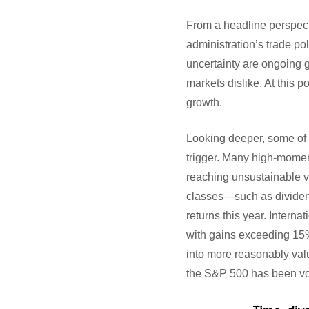
From a headline perspecti
administration’s trade po
uncertainty are ongoing 
markets dislike. At this p
growth.
Looking deeper, some of t
trigger. Many high-momen
reaching unsustainable v
classes—such as dividend
returns this year. Interna
with gains exceeding 15%!
into more reasonably valu
the S&P 500 has been vola