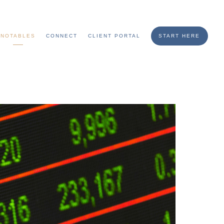
NOTABLES
CONNECT
CLIENT PORTAL
START HERE