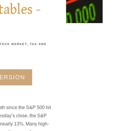
ables -
TOCK MARKET
TAX AND
VERSION
nth since the S&P 500 hit
Tuesday’s close, the S&P
 nearly 13%. Many high-