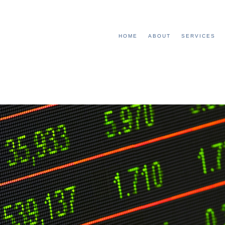
HOME
ABOUT
SERVICES