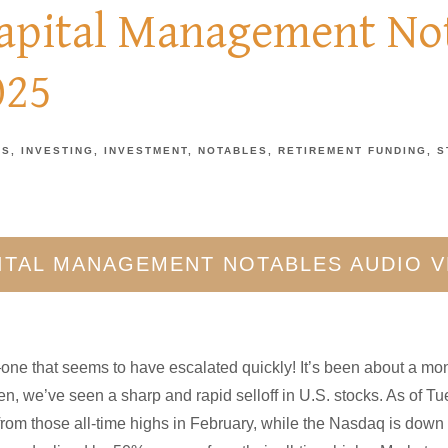
Capital Management Not
025
TS
INVESTING
INVESTMENT
NOTABLES
RETIREMENT FUNDING
S
PITAL MANAGEMENT NOTABLES AUDIO 
—one that seems to have escalated quickly! It’s been about a mo
hen, we’ve seen a sharp and rapid selloff in U.S. stocks. As of 
rom those all-time highs in February, while the Nasdaq is down