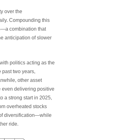
ty over the
daily. Compounding this
s—a combination that
he anticipation of slower
ith politics acting as the
 past two years,
nwhile, other asset
even delivering positive
o a strong start in 2025,
from overheated stocks
of diversification—while
her ride.