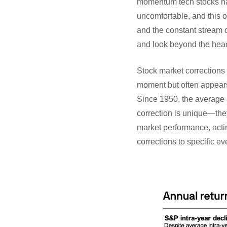
momentum tech stocks hav
uncomfortable, and this o
and the constant stream of
and look beyond the head
Stock market corrections 
moment but often appears 
Since 1950, the average i
correction is unique—they
market performance, actin
corrections to specific ev