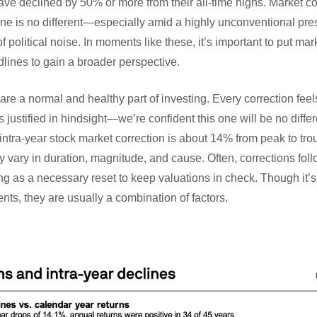
e declined by 50% or more from their all-time highs. Market co
ne is no different—especially amid a highly unconventional pres
 political noise. In moments like these, it’s important to put ma
lines to gain a broader perspective.
are a normal and healthy part of investing. Every correction feels
justified in hindsight—we’re confident this one will be no differ
ntra-year stock market correction is about 14% from peak to tro
 vary in duration, magnitude, and cause. Often, corrections foll
g as a necessary reset to keep valuations in check. Though it’s
ents, they are usually a combination of factors.