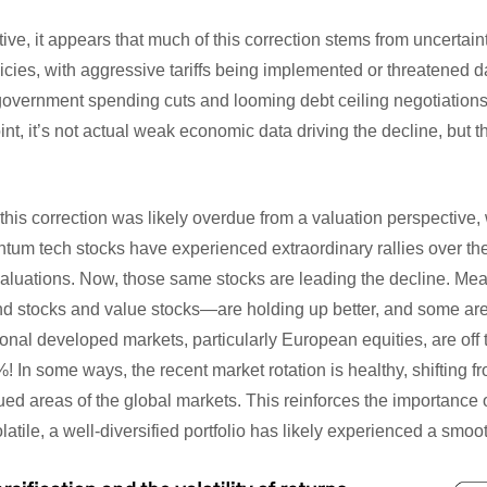
ve, it appears that much of this correction stems from uncertain
licies, with aggressive tariffs being implemented or threatened 
government spending cuts and looming debt ceiling negotiation
oint, it’s not actual weak economic data driving the decline, but t
his correction was likely overdue from a valuation perspective, w
tum tech stocks have experienced extraordinary rallies over the
aluations. Now, those same stocks are leading the decline. Mea
 stocks and value stocks—are holding up better, and some are 
tional developed markets, particularly European equities, are off t
 In some ways, the recent market rotation is healthy, shifting 
ed areas of the global markets. This reinforces the importance 
tile, a well-diversified portfolio has likely experienced a smoot