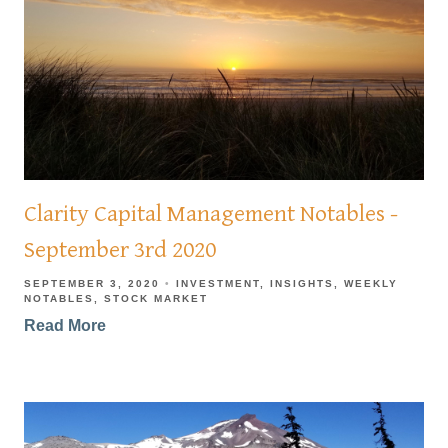
Clarity Capital Management Notables -
September 3rd 2020
SEPTEMBER 3, 2020
INVESTMENT
INSIGHTS
WEEKLY
NOTABLES
STOCK MARKET
Read More