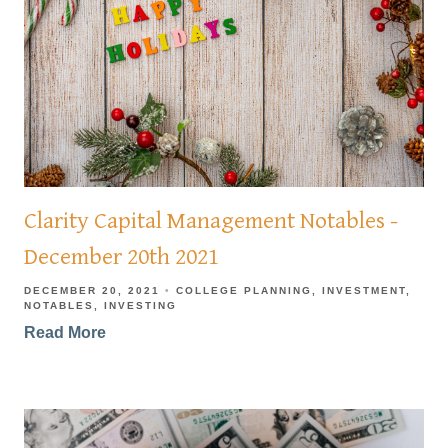
Clarity Capital Management Notables -
December 20th 2021
DECEMBER 20, 2021
COLLEGE PLANNING
INVESTMENT
NOTABLES
INVESTING
Read More