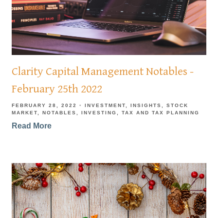
Clarity Capital Management Notables -
February 25th 2022
FEBRUARY 28, 2022
INVESTMENT
INSIGHTS
STOCK
MARKET
NOTABLES
INVESTING
TAX AND TAX PLANNING
Read More