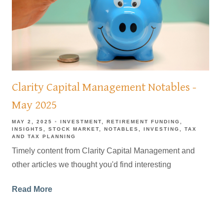
Clarity Capital Management Notables -
May 2025
MAY 2, 2025
INVESTMENT
RETIREMENT FUNDING
INSIGHTS
STOCK MARKET
NOTABLES
INVESTING
TAX
AND TAX PLANNING
Timely content from Clarity Capital Management and
other articles we thought you'd find interesting
Read More