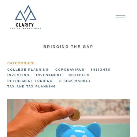
BRIDGING THE GAP
CATEGORIES:
COLLEGE PLANNING
CORONAVIRUS
INSIGHTS
INVESTING
INVESTMENT
NOTABLES
RETIREMENT FUNDING
STOCK MARKET
TAX AND TAX PLANNING