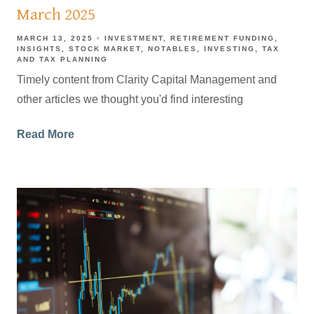
March 2025
MARCH 13, 2025
INVESTMENT
RETIREMENT FUNDING
INSIGHTS
STOCK MARKET
NOTABLES
INVESTING
TAX
AND TAX PLANNING
Timely content from Clarity Capital Management and
other articles we thought you'd find interesting
Read More