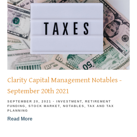
Clarity Capital Management Notables -
September 20th 2021
SEPTEMBER 20, 2021
INVESTMENT
RETIREMENT
FUNDING
STOCK MARKET
NOTABLES
TAX AND TAX
PLANNING
Read More