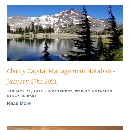
Clarity Capital Management Notables -
January 27th 2021
JANUARY 26, 2021
INVESTMENT
WEEKLY NOTABLES
STOCK MARKET
Read More