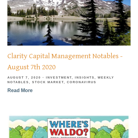
Clarity Capital Management Notables -
August 7th 2020
AUGUST 7, 2020
INVESTMENT
INSIGHTS
WEEKLY
NOTABLES
STOCK MARKET
CORONAVIRUS
Read More