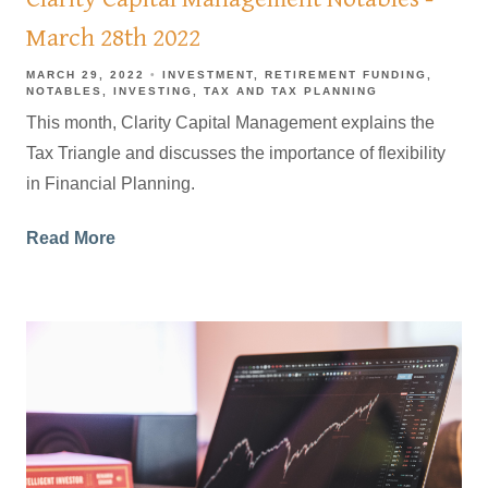
March 28th 2022
MARCH 29, 2022
INVESTMENT
RETIREMENT FUNDING
NOTABLES
INVESTING
TAX AND TAX PLANNING
This month, Clarity Capital Management explains the
Tax Triangle and discusses the importance of flexibility
in Financial Planning.
Read More