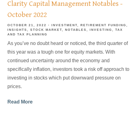
Clarity Capital Management Notables -
October 2022
OCTOBER 21, 2022
INVESTMENT
RETIREMENT FUNDING
INSIGHTS
STOCK MARKET
NOTABLES
INVESTING
TAX
AND TAX PLANNING
As you’ve no doubt heard or noticed, the third quarter of
this year was a tough one for equity markets. With
continued uncertainty around the economy and
specifically inflation, investors took a risk off approach to
investing in stocks which put downward pressure on
prices.
Read More