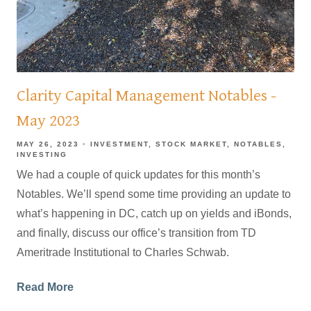
Clarity Capital Management Notables -
May 2023
MAY 26, 2023
INVESTMENT
STOCK MARKET
NOTABLES
INVESTING
We had a couple of quick updates for this month’s
Notables. We’ll spend some time providing an update to
what’s happening in DC, catch up on yields and iBonds,
and finally, discuss our office’s transition from TD
Ameritrade Institutional to Charles Schwab.
Read More