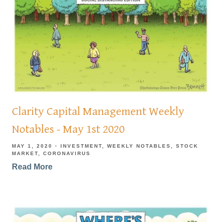
Clarity Capital Management Weekly
Notables - May 1st 2020
MAY 1, 2020
INVESTMENT
WEEKLY NOTABLES
STOCK
MARKET
CORONAVIRUS
Read More