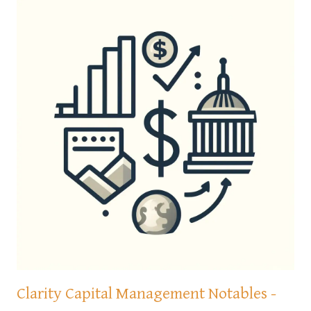
Clarity Capital Management Notables -