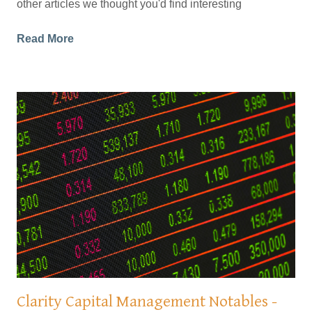
other articles we thought you'd find interesting
Read More
Clarity Capital Management Notables -