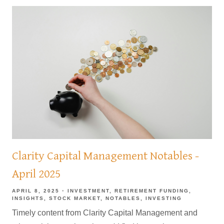
Clarity Capital Management Notables -
April 2025
APRIL 8, 2025
INVESTMENT
RETIREMENT FUNDING
INSIGHTS
STOCK MARKET
NOTABLES
INVESTING
Timely content from Clarity Capital Management and