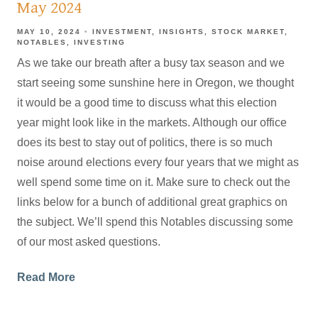
May 2024
MAY 10, 2024
INVESTMENT
INSIGHTS
STOCK MARKET
NOTABLES
INVESTING
As we take our breath after a busy tax season and we
start seeing some sunshine here in Oregon, we thought
it would be a good time to discuss what this election
year might look like in the markets. Although our office
does its best to stay out of politics, there is so much
noise around elections every four years that we might as
well spend some time on it. Make sure to check out the
links below for a bunch of additional great graphics on
the subject. We’ll spend this Notables discussing some
of our most asked questions.
Read More