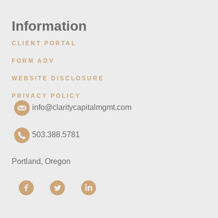
Information
CLIENT PORTAL
FORM ADV
WEBSITE DISCLOSURE
PRIVACY POLICY
info@claritycapitalmgmt.com
503.388.5781
Portland, Oregon