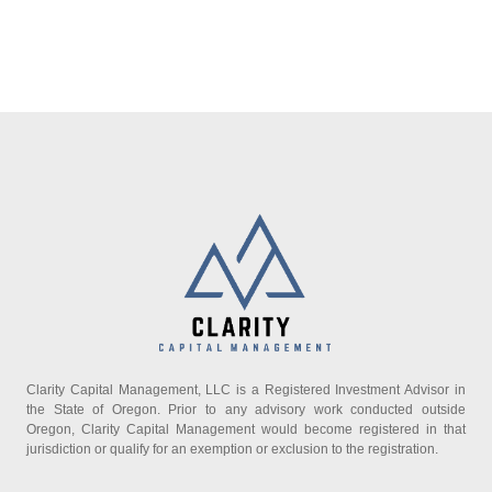
Clarity Capital Management, LLC is a Registered Investment Advisor in
the State of Oregon. Prior to any advisory work conducted outside
Oregon, Clarity Capital Management would become registered in that
jurisdiction or qualify for an exemption or exclusion to the registration.