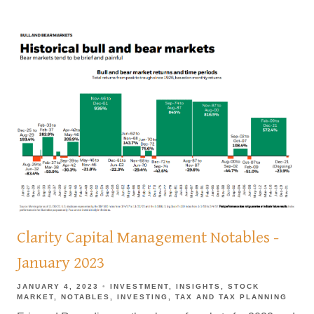
Clarity Capital Management Notables -
January 2023
JANUARY 4, 2023
INVESTMENT
INSIGHTS
STOCK
MARKET
NOTABLES
INVESTING
TAX AND TAX PLANNING