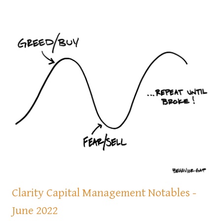
Clarity Capital Management Notables -
June 2022