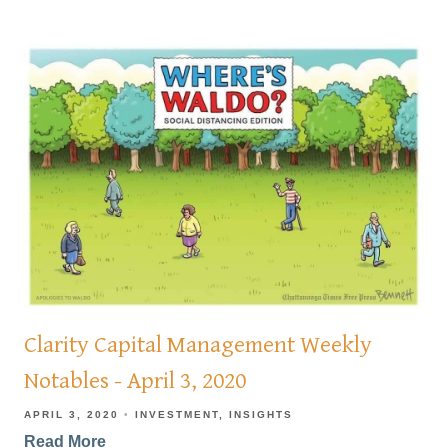
Clarity Capital Management Weekly
Notables - April 3, 2020
APRIL 3, 2020
INVESTMENT
INSIGHTS
Read More