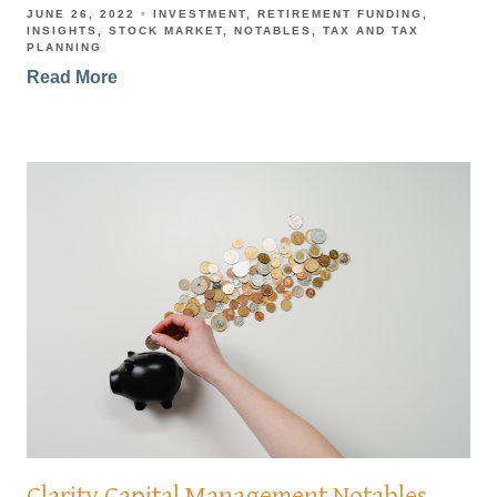
JUNE 26, 2022
INVESTMENT
RETIREMENT FUNDING
INSIGHTS
STOCK MARKET
NOTABLES
TAX AND TAX
PLANNING
Read More
Clarity Capital Management Notables -