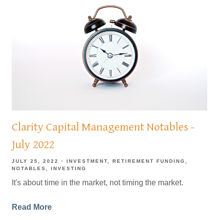
Clarity Capital Management Notables -
July 2022
JULY 25, 2022
INVESTMENT
RETIREMENT FUNDING
NOTABLES
INVESTING
It's about time in the market, not timing the market.
Read More