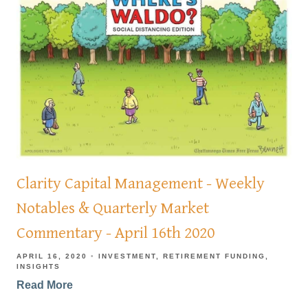
Clarity Capital Management - Weekly
Notables & Quarterly Market
Commentary - April 16th 2020
APRIL 16, 2020
INVESTMENT
RETIREMENT FUNDING
INSIGHTS
Read More