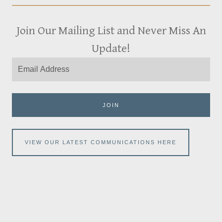
Join Our Mailing List and Never Miss An
Update!
JOIN
VIEW OUR LATEST COMMUNICATIONS HERE