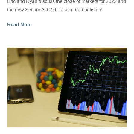
Eric and Ryan discuss the close of markets for 2022 and
the new Secure Act 2.0. Take a read or listen!
Read More