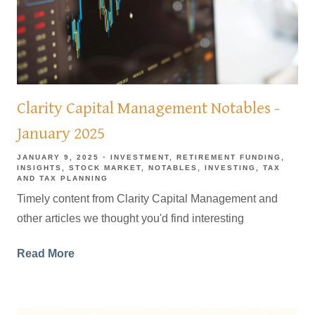
Clarity Capital Management Notables -
January 2025
JANUARY 9, 2025
INVESTMENT
RETIREMENT FUNDING
INSIGHTS
STOCK MARKET
NOTABLES
INVESTING
TAX
AND TAX PLANNING
Timely content from Clarity Capital Management and
other articles we thought you'd find interesting
Read More